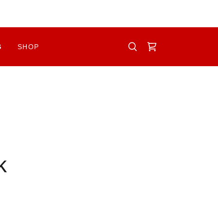
S
SHOP
k