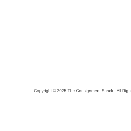
Copyright © 2025 The Consignment Shack - All Righ