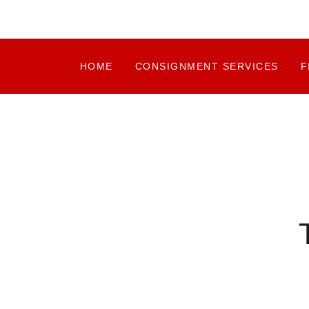
HOME
CONSIGNMENT SERVICES
F