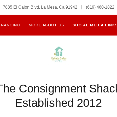
7835 El Cajon Blvd, La Mesa, Ca 91942
(619) 460-1822
INANCING
MORE ABOUT US
SOCIAL MEDIA LINK
The Consignment Shac
Established 2012