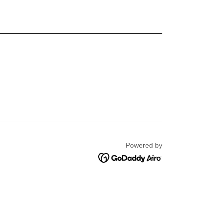
Powered by