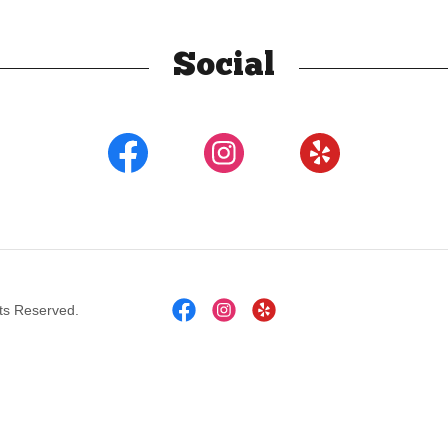
Social
ts Reserved.